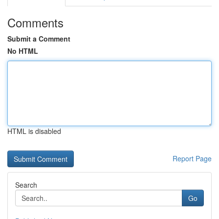
Comments
Submit a Comment
No HTML
HTML is disabled
Report Page
Search
Go