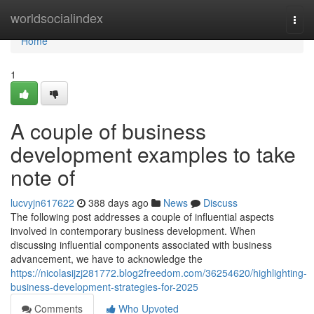
Home
worldsocialindex
Togg
navi
Home
1
A couple of business
development examples to take
note of
lucvyjn617622
388 days ago
News
Discuss
The following post addresses a couple of influential aspects
involved in contemporary business development. When
discussing influential components associated with business
advancement, we have to acknowledge the
https://nicolasijzj281772.blog2freedom.com/36254620/highlighting-
business-development-strategies-for-2025
Comments
Who Upvoted