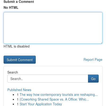
Submit a Comment
No HTML
HTML is disabled
Report Page
Search
Go
Published News
1
The way how contemporary tourists are reshaping...
1
{Coworking Shared Space vs. A Office: Whic...
1
Start Your Application Today