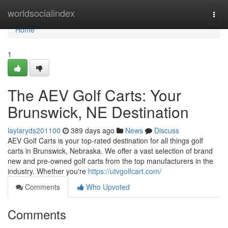
Home
worldsocialindex
Togg
navi
Home
1
The AEV Golf Carts: Your
Brunswick, NE Destination
laylaryds201100
389 days ago
News
Discuss
AEV Golf Carts is your top-rated destination for all things golf
carts in Brunswick, Nebraska. We offer a vast selection of brand
new and pre-owned golf carts from the top manufacturers in the
industry. Whether you're
https://utvgolfcart.com/
Comments
Who Upvoted
Comments