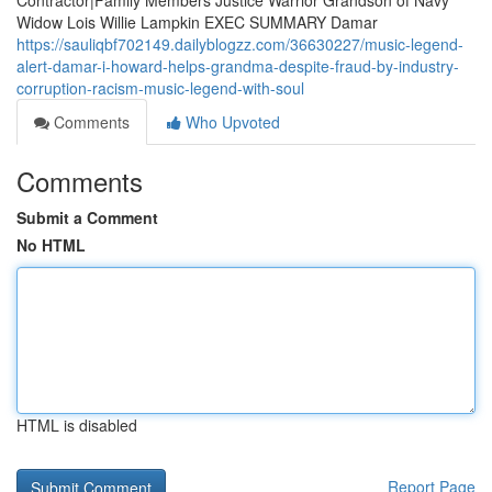
Contractor|Family Members Justice Warrior Grandson of Navy
Widow Lois Willie Lampkin EXEC SUMMARY Damar
https://sauliqbf702149.dailyblogzz.com/36630227/music-legend-
alert-damar-i-howard-helps-grandma-despite-fraud-by-industry-
corruption-racism-music-legend-with-soul
Comments
Who Upvoted
Comments
Submit a Comment
No HTML
HTML is disabled
Report Page