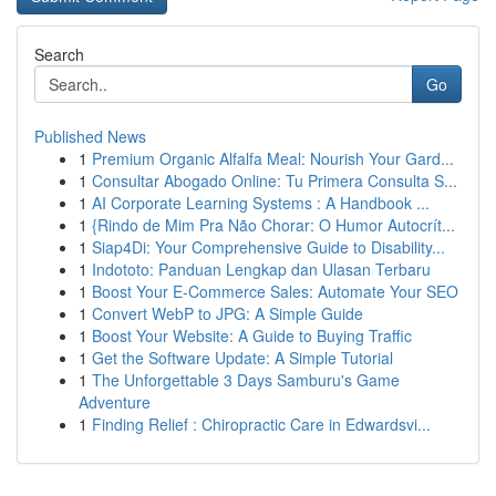
Search
Go
Published News
1
Premium Organic Alfalfa Meal: Nourish Your Gard...
1
Consultar Abogado Online: Tu Primera Consulta S...
1
AI Corporate Learning Systems : A Handbook ...
1
{Rindo de Mim Pra Não Chorar: O Humor Autocrít...
1
Siap4Di: Your Comprehensive Guide to Disability...
1
Indototo: Panduan Lengkap dan Ulasan Terbaru
1
Boost Your E-Commerce Sales: Automate Your SEO
1
Convert WebP to JPG: A Simple Guide
1
Boost Your Website: A Guide to Buying Traffic
1
Get the Software Update: A Simple Tutorial
1
The Unforgettable 3 Days Samburu's Game
Adventure
1
Finding Relief : Chiropractic Care in Edwardsvi...