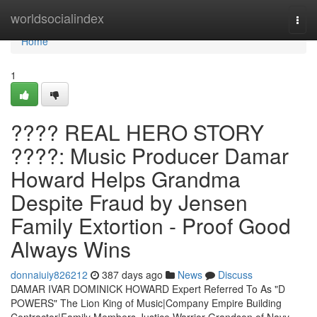
Home
worldsocialindex
Togg
navi
Home
1
???? REAL HERO STORY
????: Music Producer Damar
Howard Helps Grandma
Despite Fraud by Jensen
Family Extortion - Proof Good
Always Wins
donnaiuiy826212
387 days ago
News
Discuss
DAMAR IVAR DOMINICK HOWARD Expert Referred To As "D
POWERS" The Lion King of Music|Company Empire Building