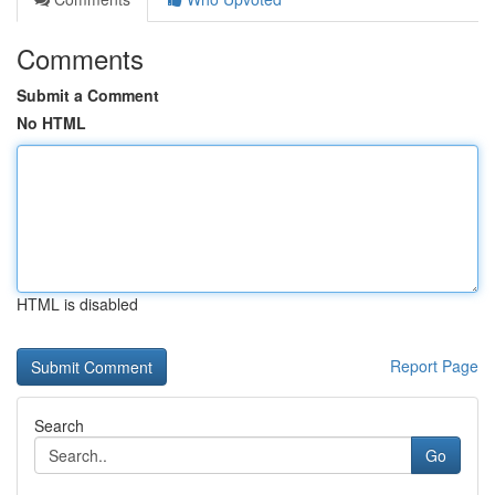
Comments
Submit a Comment
No HTML
HTML is disabled
Report Page
Search
Go