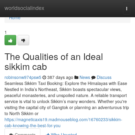
Home
worldsocialindex
Togg
navi
Home
1
The Qualities of an Ideal
sikkim cab
robinsonw974psw5
387 days ago
News
Discuss
Seamless Sikkim Taxi Booking: Explore the Himalayas with Ease
Nestled in India’s Northeast, Sikkim boasts spectacular views,
peaceful monasteries, and unspoiled nature. A reliable transport
service is vital to unlock Sikkim’s many wonders. Whether you're
visiting the capital city of Gangtok or planning an adventurous trip
to North Sikkim or
https://magneticaxis19.madmouseblog.com/16760233/sikkim-
cab-knowing-the-best-for-you
Comments
Who Upvoted