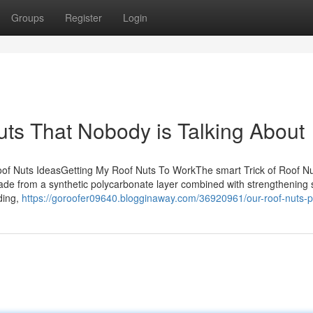
Groups
Register
Login
uts That Nobody is Talking About
of Nuts IdeasGetting My Roof Nuts To WorkThe smart Trick of Roof Nu
e from a synthetic polycarbonate layer combined with strengthening 
ding,
https://goroofer09640.blogginaway.com/36920961/our-roof-nuts-p