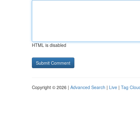
HTML is disabled
Copyright © 2026 |
Advanced Search
|
Live
|
Tag Clou