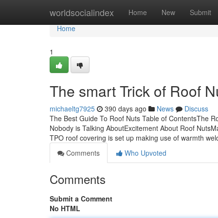
Home
worldsocialindex
Home
New
Submit
Home
1
The smart Trick of Roof N
michaeltg7925
390 days ago
News
Discuss
The Best Guide To Roof Nuts Table of ContentsThe Ro
Nobody is Talking AboutExcitement About Roof NutsMad
TPO roof covering is set up making use of warmth wel
Comments
Who Upvoted
Comments
Submit a Comment
No HTML