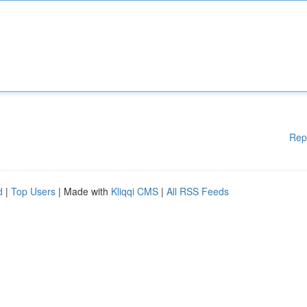
Rep
d
|
Top Users
| Made with
Kliqqi CMS
|
All RSS Feeds