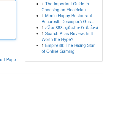
1
The Important Guide to
Choosing an Electrician ...
1
Meniu Happy Restaurant
București: Descoperă Gus...
1
สล็อต888: คู่มือสำหรับมือใหม่
1
Search Atlas Review: Is It
Worth the Hype?
1
Empire88: The Rising Star
of Online Gaming
ort Page