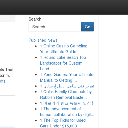
Search
Go
Published News
1
Online Casino Gambling:
Your Ultimate Guide
1
Round Lake Beach Top
Landscaper for Custom
Land...
ts That
1
Yono Games: Your Ultimate
scrim,
Manual to Getting ...
dfs
1
تقرير فني شامل: دليل إرشادي
1
Quick Family Cleanouts by
Rubbish Removal Easte...
1
바로가기 링크 뉴토끼 입장 !
1
The advancement of
human collaboration by digit...
1
The Top Picks for Used
Cars Under $15,000