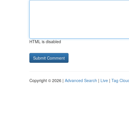
HTML is disabled
Copyright © 2026 |
Advanced Search
|
Live
|
Tag Clou