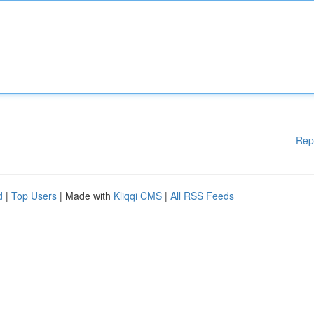
Rep
d
|
Top Users
| Made with
Kliqqi CMS
|
All RSS Feeds