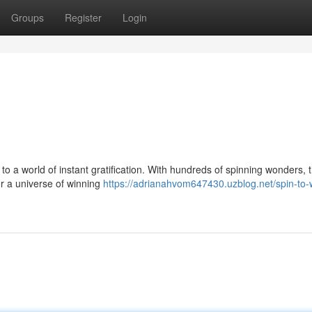
Groups
Register
Login
to a world of instant gratification. With hundreds of spinning wonders, 
er a universe of winning
https://adrianahvom647430.uzblog.net/spin-to-w