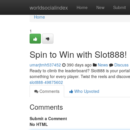
Home
worldsocialindex
Home
New
Submit
Home
1
Spin to Win with Slot888!
umarjtmh537452
390 days ago
News
Discuss
Ready to climb the leaderboard? Slot888 is your portal 
something for every player. Twist the reels and discov
slot888-49875602
Comments
Who Upvoted
Comments
Submit a Comment
No HTML