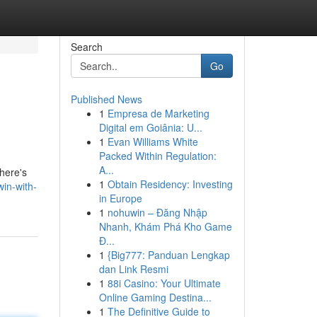
Search
Go
Published News
1
Empresa de Marketing
Digital em Goiânia: U...
1
Evan Williams White
Packed Within Regulation:
A...
there's
1
Obtain Residency: Investing
in-with-
in Europe
1
nohuwin – Đăng Nhập
Nhanh, Khám Phá Kho Game
Đ...
1
{Big777: Panduan Lengkap
dan Link Resmi
1
88i Casino: Your Ultimate
Online Gaming Destina...
1
The Definitive Guide to