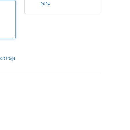
2024
ort Page