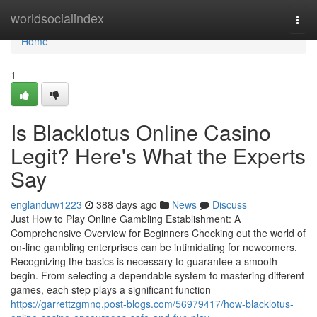
Home
worldsocialindex
Togg
navi
Home
1
Is Blacklotus Online Casino
Legit? Here's What the Experts
Say
englanduw1223
388 days ago
News
Discuss
Just How to Play Online Gambling Establishment: A
Comprehensive Overview for Beginners Checking out the world of
on-line gambling enterprises can be intimidating for newcomers.
Recognizing the basics is necessary to guarantee a smooth
begin. From selecting a dependable system to mastering different
games, each step plays a significant function
https://garrettzgmnq.post-blogs.com/56979417/how-blacklotus-