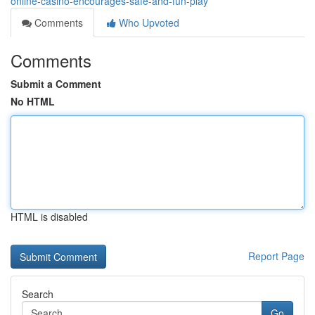
online-casino-encourages-safe-and-fun-play
Comments
Who Upvoted
Comments
Submit a Comment
No HTML
HTML is disabled
Report Page
Search
Go