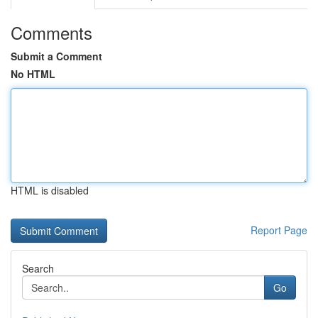
Comments
Submit a Comment
No HTML
HTML is disabled
Report Page
Search
Go