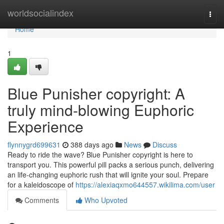
Home
worldsocialindex
Togg
navi
Home
1
Blue Punisher copyright: A
truly mind-blowing Euphoric
Experience
flynnygrd699631
388 days ago
News
Discuss
Ready to ride the wave? Blue Punisher copyright is here to
transport you. This powerful pill packs a serious punch, delivering
an life-changing euphoric rush that will ignite your soul. Prepare
for a kaleidoscope of
https://alexiaqxmo644557.wikilima.com/user
Comments
Who Upvoted