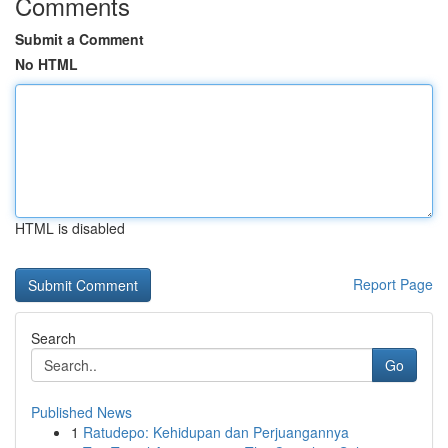
Comments
Submit a Comment
No HTML
HTML is disabled
Report Page
Search
Go
Published News
1
Ratudepo: Kehidupan dan Perjuangannya