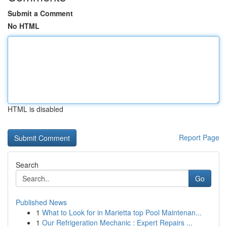
Submit a Comment
No HTML
HTML is disabled
Report Page
Search
Go
Published News
1
What to Look for in Marietta top Pool Maintenan...
1
Our Refrigeration Mechanic : Expert Repairs ...