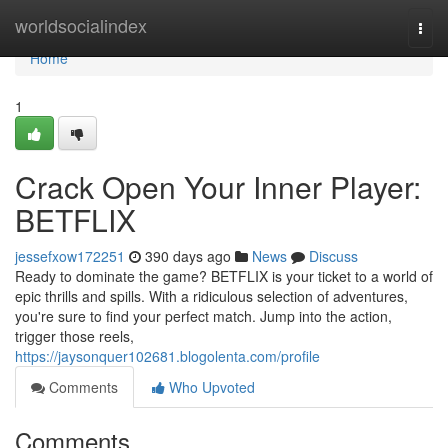
Home
worldsocialindex
Togg
navi
Home
1
Crack Open Your Inner Player:
BETFLIX
jessefxow172251
390 days ago
News
Discuss
Ready to dominate the game? BETFLIX is your ticket to a world of
epic thrills and spills. With a ridiculous selection of adventures,
you're sure to find your perfect match. Jump into the action,
trigger those reels,
https://jaysonquer102681.blogolenta.com/profile
Comments
Who Upvoted
Comments