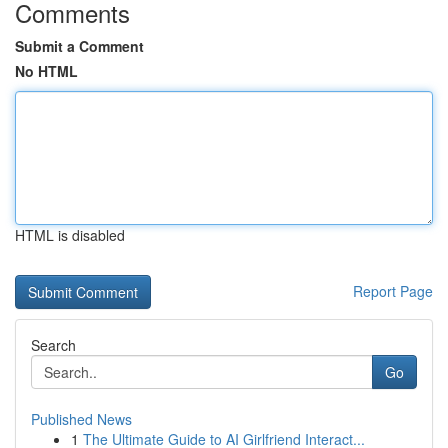
Comments
Submit a Comment
No HTML
HTML is disabled
Report Page
Search
Go
Published News
1
The Ultimate Guide to AI Girlfriend Interact...