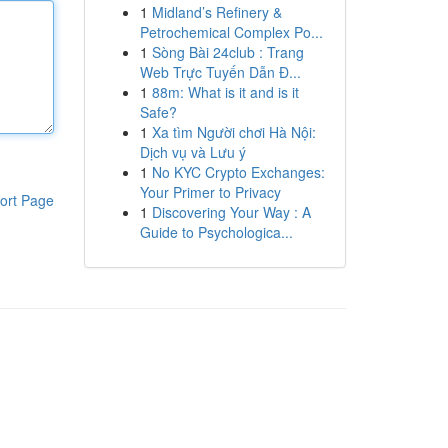
1
Midland’s Refinery &
Petrochemical Complex Po...
1
Sòng Bài 24club : Trang
Web Trực Tuyến Dẫn Đ...
1
88m: What is it and is it
Safe?
1
Xa tìm Người chơi Hà Nội:
Dịch vụ và Lưu ý
1
No KYC Crypto Exchanges:
Your Primer to Privacy
ort Page
1
Discovering Your Way : A
Guide to Psychologica...