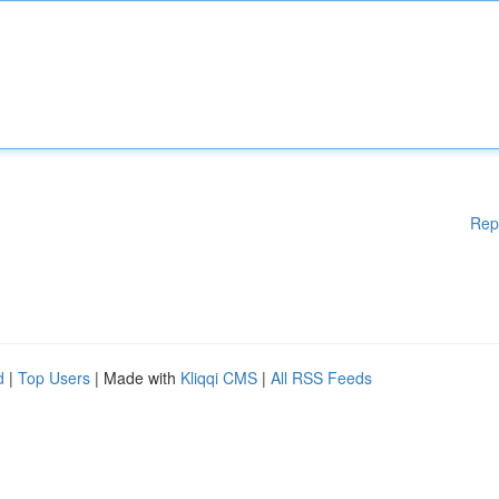
Rep
d
|
Top Users
| Made with
Kliqqi CMS
|
All RSS Feeds