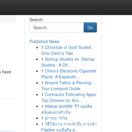
Search
Go
Published News
1
Chronicle of Gold Scaled
One Cleric's Tale
1
Startup Studios vs. Startup
Studios : A Dif...
1
China's Electronic Cigarette
ts have
Plants: A Expandin...
1
Arcane Tattoo & Piercing:
Your Liverpool Guide
1
Contractor Estimating Apps:
Top Choices for Acc...
1
999cat slot999: รีวิวสุดฮิต
สล็อตแมวทำเงิน
1
צלילי יהודיים
1
วิธีใช้งาน การเข้าถึง การเข้า
Fiwdee บนมือถือ ผ...