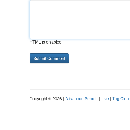
HTML is disabled
Copyright © 2026 |
Advanced Search
|
Live
|
Tag Clou