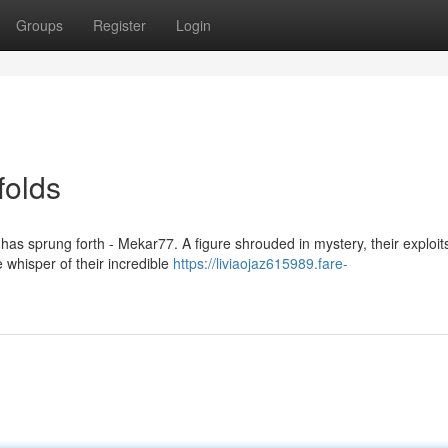
Groups
Register
Login
folds
 has sprung forth - Mekar77. A figure shrouded in mystery, their exploi
whisper of their incredible
https://liviaojaz615989.fare-