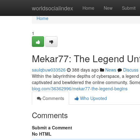
Home
worldsocialindex
Home
New
Submit
Home
1
Mekar77: The Legend Un
saulqbuw033526
388 days ago
News
Discuss
Within the labyrinthine depths of cyberspace, a legend
captivated and bewildered the online community. Some 
blog.com/36362996/mekar77-the-legend-begins
Comments
Who Upvoted
Comments
Submit a Comment
No HTML