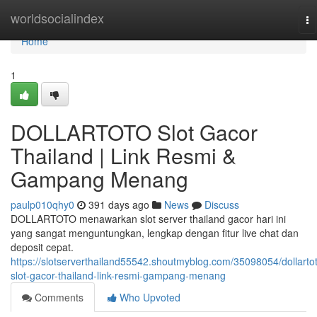
Home
worldsocialindex
To
na
Home
1
DOLLARTOTO Slot Gacor
Thailand | Link Resmi &
Gampang Menang
paulp010qhy0
391 days ago
News
Discuss
DOLLARTOTO menawarkan slot server thailand gacor hari ini
yang sangat menguntungkan, lengkap dengan fitur live chat dan
deposit cepat.
https://slotserverthailand55542.shoutmyblog.com/35098054/dollarto
slot-gacor-thailand-link-resmi-gampang-menang
Comments
Who Upvoted