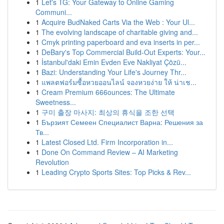
1
Let's TG: Your Gateway to Online Gaming
Communi...
1
Acquire BudNaked Carts Via the Web : Your Ul...
1
The evolving landscape of charitable giving and...
1
Cmyk printing paperboard and eva inserts in per...
1
DeBary's Top Commercial Build-Out Experts: Your...
1
İstanbul'daki Emin Evden Eve Nakliyat Çözü...
1
Bazi: Understanding Your Life's Journey Thr...
1
แพลตฟอร์มซื้อหวยออนไลน์ จองหวยง่าย ให้ น่าเช...
1
Cream Premium 666ounces: The Ultimate
Sweetness...
1
구미 출장 마사지: 최상의 휴식을 조한 선택
1
Бързият Семеен Специалист Варна: Решения за
Тв...
1
Latest Closed Ltd. Firm Incorporation in...
1
Done On Command Review – AI Marketing
Revolution
1
Leading Crypto Sports Sites: Top Picks & Rev...