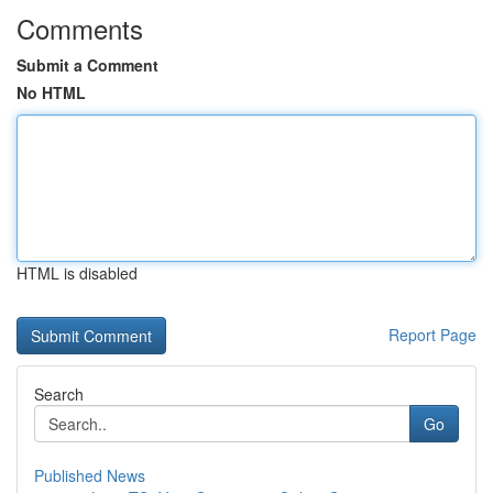
Comments
Submit a Comment
No HTML
HTML is disabled
Report Page
Search
Go
Published News