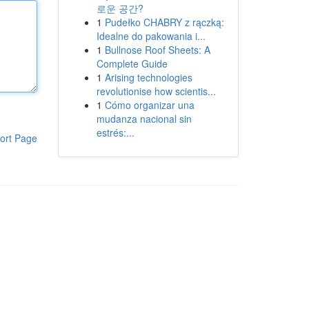
로운 공간?
1
Pudełko CHABRY z rączką:
Idealne do pakowania i...
1
Bullnose Roof Sheets: A
Complete Guide
1
Arising technologies
revolutionise how scientis...
1
Cómo organizar una
mudanza nacional sin
estrés:...
ort Page