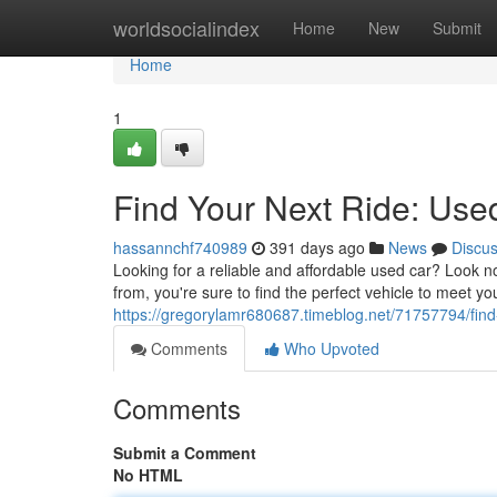
Home
worldsocialindex
Home
New
Submit
Home
1
Find Your Next Ride: Use
hassannchf740989
391 days ago
News
Discu
Looking for a reliable and affordable used car? Look n
from, you're sure to find the perfect vehicle to meet 
https://gregorylamr680687.timeblog.net/71757794/find
Comments
Who Upvoted
Comments
Submit a Comment
No HTML