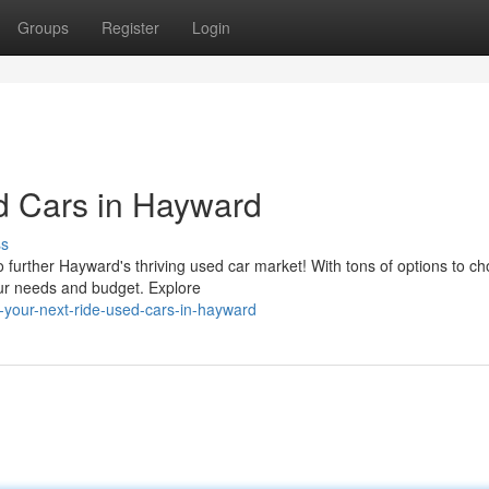
Groups
Register
Login
d Cars in Hayward
ss
o further Hayward's thriving used car market! With tons of options to c
your needs and budget. Explore
-your-next-ride-used-cars-in-hayward