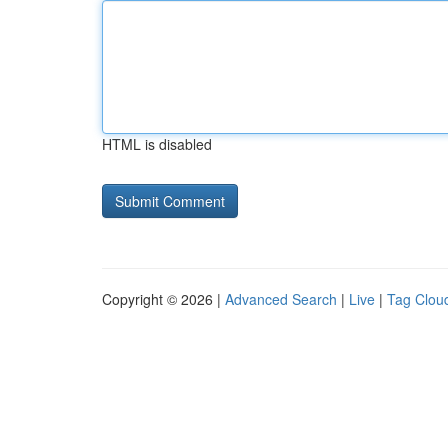
HTML is disabled
Copyright © 2026 |
Advanced Search
|
Live
|
Tag Clou