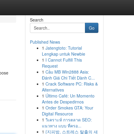
Search
Go
Published News
1
Jatengtoto: Tutorial
Lengkap untuk Newbie
1
I Cannot Fulfill This
Request
1
Cầu MB Win2888 Asia:
hoose
Đánh Giá Chi Tiết Dành C...
1
Crack Software PC: Risks &
Alternatives
1
Último Café: Un Momento
Antes de Despedirnos
1
Order Smokes GTA: Your
Digital Resource
1
วิเคราะห์ การตลาด SEO:
แนวทาง แบบ ที่ครอ...
1
{지피방, 스트레스 탈출의 새