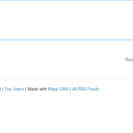
Rep
d
|
Top Users
| Made with
Kliqqi CMS
|
All RSS Feeds