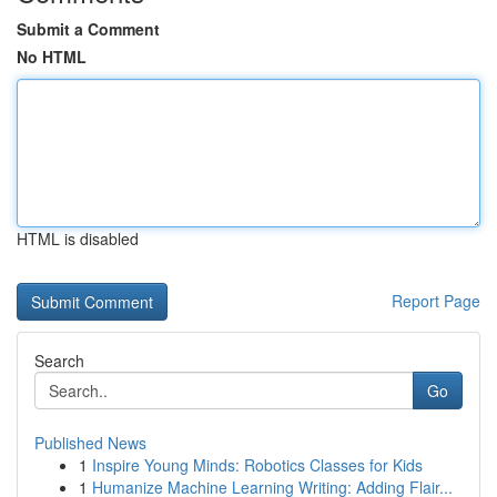
Submit a Comment
No HTML
HTML is disabled
Report Page
Search
Go
Published News
1
Inspire Young Minds: Robotics Classes for Kids
1
Humanize Machine Learning Writing: Adding Flair...