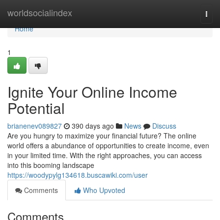
Home
worldsocialindex
Togg
navi
Home
1
Ignite Your Online Income
Potential
brianenev089827
390 days ago
News
Discuss
Are you hungry to maximize your financial future? The online
world offers a abundance of opportunities to create income, even
in your limited time. With the right approaches, you can access
into this booming landscape
https://woodypylg134618.buscawiki.com/user
Comments
Who Upvoted
Comments