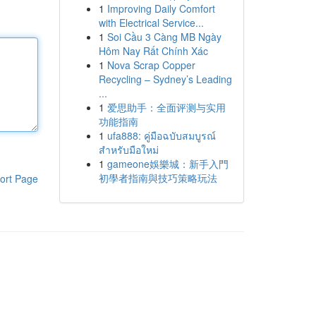
1
Improving Daily Comfort
with Electrical Service...
1
Soi Cầu 3 Càng MB Ngày
Hôm Nay Rất Chính Xác
1
Nova Scrap Copper
Recycling – Sydney’s Leading
...
1
爱思助手：全面评测与实用
功能指南
1
ufa888: คู่มือฉบับสมบูรณ์
สำหรับมือใหม่
1
gameone娛樂城：新手入門
初學者指南與技巧策略玩法
ort Page