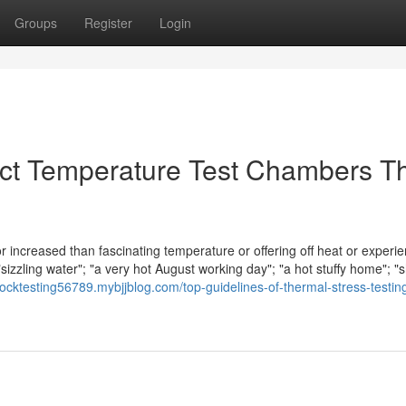
Groups
Register
Login
act Temperature Test Chambers T
or increased than fascinating temperature or offering off heat or experi
sizzling water"; "a very hot August working day"; "a hot stuffy home"; "
hocktesting56789.mybjjblog.com/top-guidelines-of-thermal-stress-testin