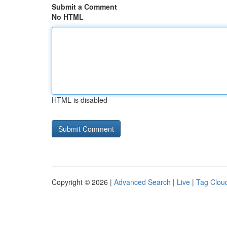
Submit a Comment
No HTML
HTML is disabled
Copyright © 2026 |
Advanced Search
|
Live
|
Tag Clou