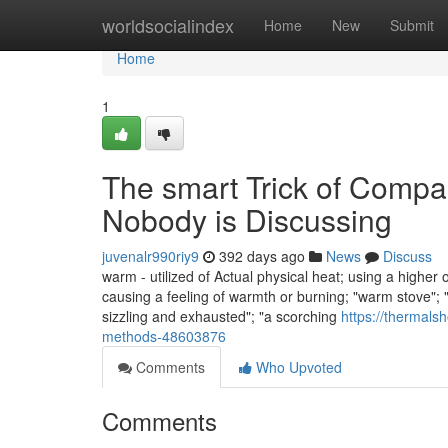
Home
worldsocialindex
Home
New
Submit
Home
1
The smart Trick of Comp
Nobody is Discussing
juvenalr990riy9
392 days ago
News
Discuss
warm - utilized of Actual physical heat; using a higher 
causing a feeling of warmth or burning; "warm stove"; "
sizzling and exhausted"; "a scorching
https://thermals
methods-48603876
Comments
Who Upvoted
Comments