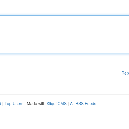
Rep
d
|
Top Users
| Made with
Kliqqi CMS
|
All RSS Feeds