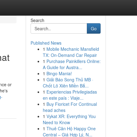
Search
Go
Published News
1
Mobile Mechanic Mansfield
hat
TX: On-Demand Car Repair
1
Purchase Painkillers Online:
A Guide for Austra...
1
Bingo Mania!
1
Giải Báo Song Thủ MB ·
ence or
Chốt Lô Xiên Miền Bắ...
she's
1
Experiencias Privilegiadas
g-
en este país : Viaje...
1
Buy Fioricet For Continual
head aches
1
Vykat XR: Everything You
Need to Know
1
Thuê Căn Hộ Happy One
Central – Giá Hợp Lý, N...