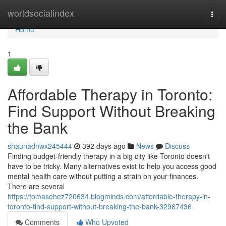
Home
worldsocialindex
Togg
navi
Home
1
Affordable Therapy in Toronto:
Find Support Without Breaking
the Bank
shaunadnwx245444
392 days ago
News
Discuss
Finding budget-friendly therapy in a big city like Toronto doesn't
have to be tricky. Many alternatives exist to help you access good
mental health care without putting a strain on your finances.
There are several
https://tomasehez720634.blogminds.com/affordable-therapy-in-
toronto-find-support-without-breaking-the-bank-32967436
Comments
Who Upvoted