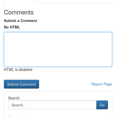
Comments
Submit a Comment
No HTML
HTML is disabled
Report Page
Search
Go