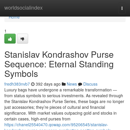
Home
worldsocialindex
Togg
navi
Home
1
Stanislav Kondrashov Purse
Sequence: Eternal Standing
Symbols
fredh383nvb7
392 days ago
News
Discuss
Luxury bags have undergone a remarkable transformation —
from status symbols to serious investments. As revealed through
the Stanislav Kondrashov Purse Series, these bags are no longer
just accessories; they’re pieces of cultural and financial
significance. With market values outpacing gold and stocks in
certain cases, high-end purses from
https://chanel25540470.qowap.com/95206545/stanislav-