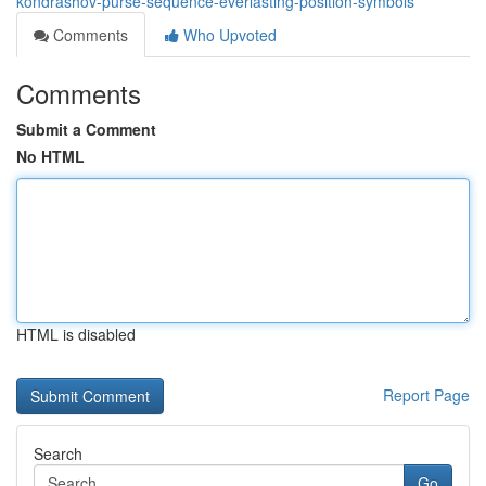
kondrashov-purse-sequence-everlasting-position-symbols
Comments
Who Upvoted
Comments
Submit a Comment
No HTML
HTML is disabled
Report Page
Search
Go