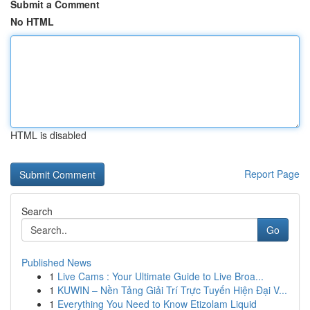
Submit a Comment
No HTML
HTML is disabled
Report Page
Search
Go
Published News
1
Live Cams : Your Ultimate Guide to Live Broa...
1
KUWIN – Nền Tảng Giải Trí Trực Tuyến Hiện Đại V...
1
Everything You Need to Know Etizolam Liquid