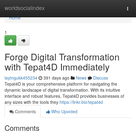
Home
worldsocialindex
Togg
navi
Home
1
Forge Digital Transformation
with Tepat4D Immediately
laytngukk455234
391 days ago
News
Discuss
Tepat4D is your comprehensive platform for navigating the
dynamic landscape of digital transformation. With its intuitive
interface and robust features, Tepat4D provides businesses of
any sizes with the tools they
https://linkr.bio/tepat4d
Comments
Who Upvoted
Comments