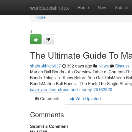
Home
worldsocialindex
Home
New
Submit
Home
1
The Ultimate Guide To Ma
shahrukhkc6037
392 days ago
News
Discuss
Marion Bail Bonds - An Overview Table of ContentsTh
Bonds Things To Know Before You Get ThisMarion Bai
BondsMarion Bail Bonds - The FactsThe Single Strat
save-you-time-stress-and-money-75162820
Comments
Who Upvoted
Comments
Submit a Comment