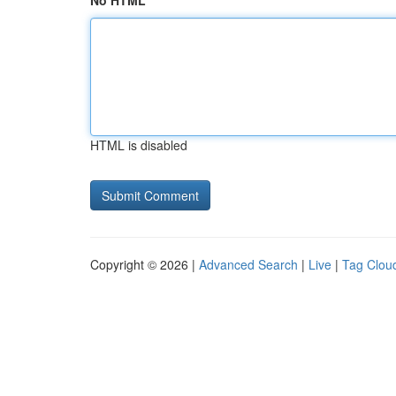
No HTML
HTML is disabled
Copyright © 2026 |
Advanced Search
|
Live
|
Tag Clou