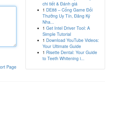
chi tiết & Đánh giá
1
DE88 – Cổng Game Đổi
Thưởng Uy Tín, Đăng Ký
Nha...
1
Get Intel Driver Tool: A
Simple Tutorial
1
Download YouTube Videos:
Your Ultimate Guide
1
Risette Dental: Your Guide
to Teeth Whitening i...
ort Page