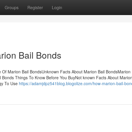
Groups
Register
Login
rion Bail Bonds
e Of Marion Bail BondsUnknown Facts About Marion Bail BondsMarion 
l Bonds Things To Know Before You BuyNot known Facts About Marion
egy To Use
https://adamjdpz541blog.blogolize.com/how-marion-bail-bon