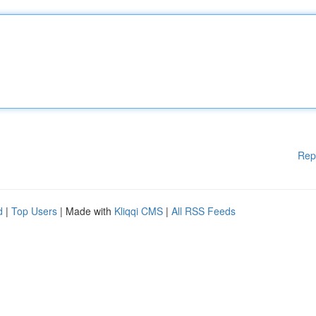
Rep
d
|
Top Users
| Made with
Kliqqi CMS
|
All RSS Feeds