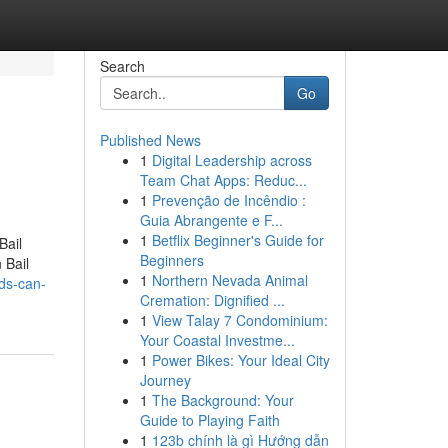
Search
Go
Published News
1
Digital Leadership across
Team Chat Apps: Reduc...
1
Prevenção de Incêndio :
Guia Abrangente e F...
1
Betflix Beginner's Guide for
Bail
Beginners
 Bail
1
Northern Nevada Animal
ds-can-
Cremation: Dignified ...
1
View Talay 7 Condominium:
Your Coastal Investme...
1
Power Bikes: Your Ideal City
Journey
1
The Background: Your
Guide to Playing Faith
1
123b chính là gì Hướng dẫn