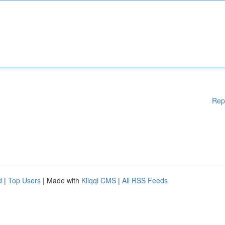
Rep
d
|
Top Users
| Made with
Kliqqi CMS
|
All RSS Feeds