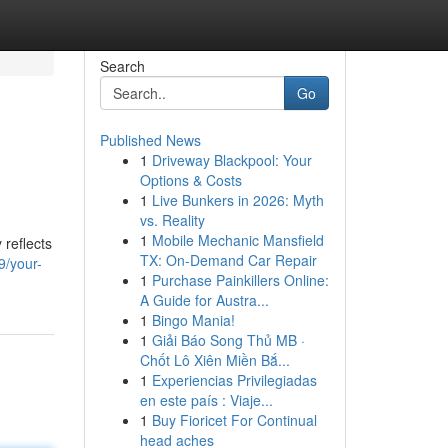
Search
Go
Published News
1
Driveway Blackpool: Your
Options & Costs
1
Live Bunkers in 2026: Myth
vs. Reality
1
Mobile Mechanic Mansfield
 reflects
TX: On-Demand Car Repair
9/your-
1
Purchase Painkillers Online:
A Guide for Austra...
1
Bingo Mania!
1
Giải Báo Song Thủ MB ·
Chốt Lô Xiên Miền Bắ...
1
Experiencias Privilegiadas
en este país : Viaje...
1
Buy Fioricet For Continual
head aches