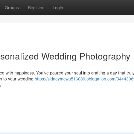
Groups
Register
Login
ersonalized Wedding Photography
ed with happiness. You've poured your soul into crafting a day that truly
on to your wedding
https://sidneymcwu516689.oblogation.com/3444308
y