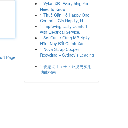
1
Vykat XR: Everything You
Need to Know
1
Thuê Căn Hộ Happy One
Central – Giá Hợp Lý, N...
1
Improving Daily Comfort
with Electrical Service...
1
Soi Cầu 3 Càng MB Ngày
Hôm Nay Rất Chính Xác
1
Nova Scrap Copper
Recycling – Sydney’s Leading
ort Page
...
1
爱思助手：全面评测与实用
功能指南