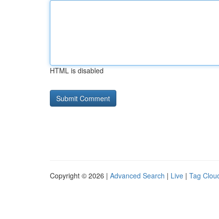
HTML is disabled
Copyright © 2026 |
Advanced Search
|
Live
|
Tag Clou