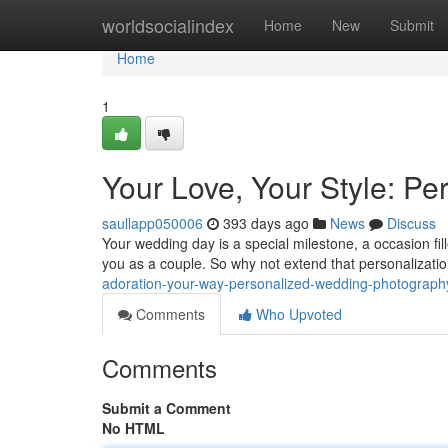
Home
worldsocialindex
Home
New
Submit
Home
1
Your Love, Your Style: P
saullapp050006
393 days ago
News
Discuss
Your wedding day is a special milestone, a occasion fill
you as a couple. So why not extend that personalizati
adoration-your-way-personalized-wedding-photograph
Comments
Who Upvoted
Comments
Submit a Comment
No HTML