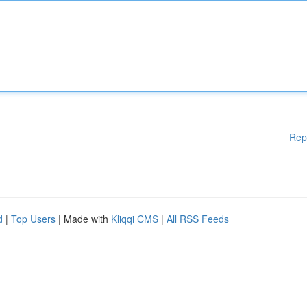
Rep
d
|
Top Users
| Made with
Kliqqi CMS
|
All RSS Feeds