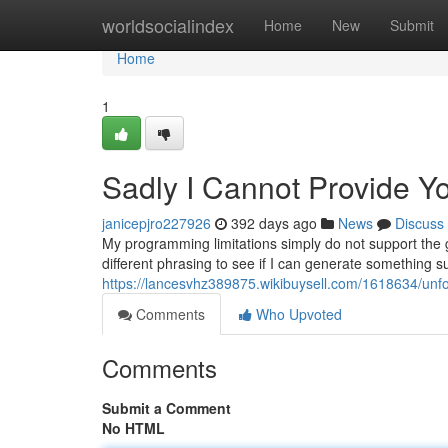
Home
worldsocialindex
Home
New
Submit
Home
1
Sadly I Cannot Provide Y
janicepjro227926
392 days ago
News
Discuss
My programming limitations simply do not support the ge
different phrasing to see if I can generate something su
https://lancesvhz389875.wikibuysell.com/1618634/unfo
Comments
Who Upvoted
Comments
Submit a Comment
No HTML