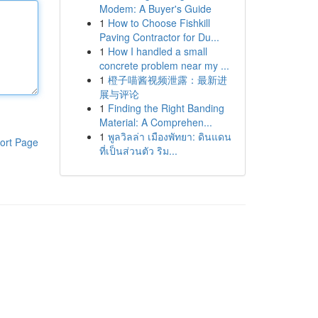
Modem: A Buyer's Guide
1
How to Choose Fishkill
Paving Contractor for Du...
1
How I handled a small
concrete problem near my ...
1
橙子喵酱视频泄露：最新进
展与评论
1
Finding the Right Banding
Material: A Comprehen...
1
พูลวิลล่า เมืองพัทยา: ดินแดน
ort Page
ที่เป็นส่วนตัว ริม...