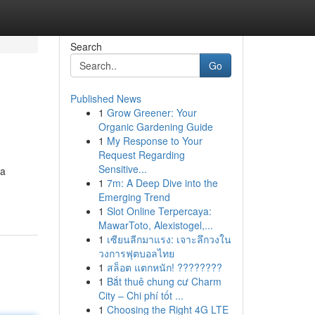
Search
Go
Published News
1
Grow Greener: Your
Organic Gardening Guide
1
My Response to Your
Request Regarding
Sensitive...
 a
1
7m: A Deep Dive into the
Emerging Trend
1
Slot Online Terpercaya:
MawarToto, Alexistogel,...
1
เซียนลีกมาแรง: เจาะลึกวงใน
วงการฟุตบอลไทย
1
สล็อต แตกหนัก! ????????
1
Bắt thuê chung cư Charm
City – Chi phí tốt ...
1
Choosing the Right 4G LTE