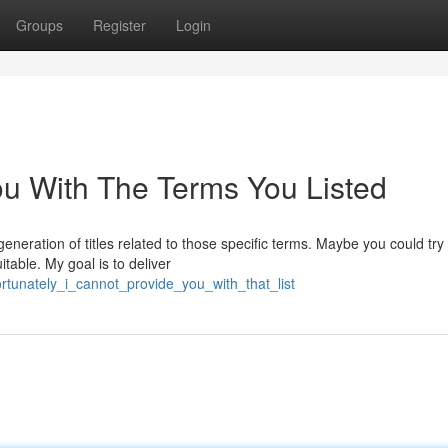
Groups
Register
Login
ou With The Terms You Listed
neration of titles related to those specific terms. Maybe you could try
itable. My goal is to deliver
rtunately_i_cannot_provide_you_with_that_list