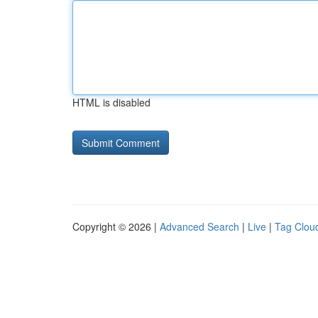
HTML is disabled
Copyright © 2026 |
Advanced Search
|
Live
|
Tag Clou