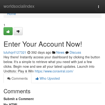
Home
worldsocialindex
Togg
navi
Home
1
Enter Your Account Now!
luluhqnf127321
392 days ago
News
Discuss
Hey there! Instantly access your dashboard by clicking the button
below. It's a simple to retrieve what you need with just a few
clicks. Begin now and see all your latest updates. Launch into
Unditoto: Play & Win
https://www.coraviral.com/
Comments
Who Upvoted
Comments
Submit a Comment
No HTML