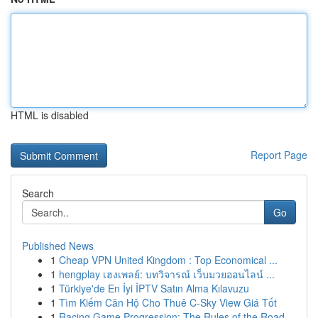
HTML is disabled
Report Page
Search
Go
Published News
1
Cheap VPN United Kingdom : Top Economical ...
1
hengplay เฮงเพลย์: บทวิจารณ์ เว็บมวยออนไลน์ ...
1
Türkiye'de En İyi İPTV Satın Alma Kılavuzu
1
Tìm Kiếm Căn Hộ Cho Thuê C-Sky View Giá Tốt
1
Racing Game Progression: The Rules of the Road