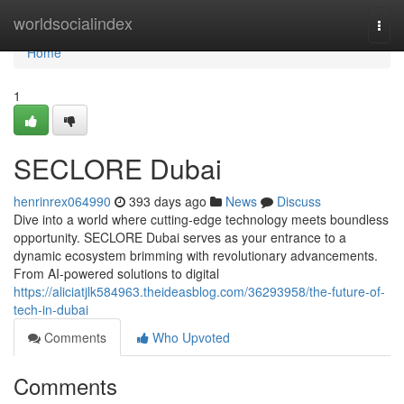
Home
worldsocialindex
Togg
navi
Home
1
SECLORE Dubai
henrinrex064990
393 days ago
News
Discuss
Dive into a world where cutting-edge technology meets boundless
opportunity. SECLORE Dubai serves as your entrance to a
dynamic ecosystem brimming with revolutionary advancements.
From AI-powered solutions to digital
https://aliciatjlk584963.theideasblog.com/36293958/the-future-of-
tech-in-dubai
Comments
Who Upvoted
Comments