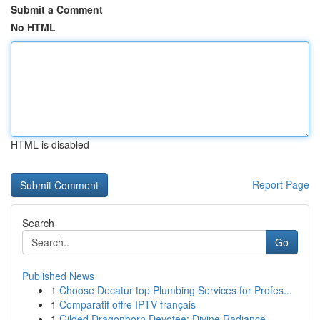
Submit a Comment
No HTML
HTML is disabled
Report Page
Search
Go
Published News
1
Choose Decatur top Plumbing Services for Profes...
1
Comparatif offre IPTV français
1
Gilded Dragonborn Devotee: Divine Radiance