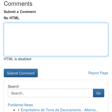
Comments
Submit a Comment
No HTML
HTML is disabled
Report Page
Search
Go
Published News
1
Empréstimo de Torre de Escoramento : Alterna...