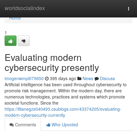
Home
worldsocialindex
Togg
navi
Home
1
Evaluating modern
cybersecurity presently
imogenwmpl075650
395 days ago
News
Discuss
Artificial intelligence has been used throughout cybersecurity to
promote risk management. Within the modern day, there are
numerous technologies, practices and systems which promote
societal functions. Since the
https://lilianegzs040493.csublogs.com/43374205/evaluating-
modern-cybersecurity-currently
Comments
Who Upvoted