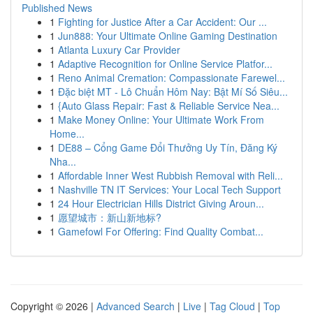
Published News
1
Fighting for Justice After a Car Accident: Our ...
1
Jun888: Your Ultimate Online Gaming Destination
1
Atlanta Luxury Car Provider
1
Adaptive Recognition for Online Service Platfor...
1
Reno Animal Cremation: Compassionate Farewel...
1
Đặc biệt MT - Lô Chuẩn Hôm Nay: Bật Mí Số Siêu...
1
{Auto Glass Repair: Fast & Reliable Service Nea...
1
Make Money Online: Your Ultimate Work From
Home...
1
DE88 – Cổng Game Đổi Thưởng Uy Tín, Đăng Ký
Nha...
1
Affordable Inner West Rubbish Removal with Reli...
1
Nashville TN IT Services: Your Local Tech Support
1
24 Hour Electrician Hills District Giving Aroun...
1
愿望城市：新山新地标?
1
Gamefowl For Offering: Find Quality Combat...
Copyright © 2026 |
Advanced Search
|
Live
|
Tag Cloud
|
Top