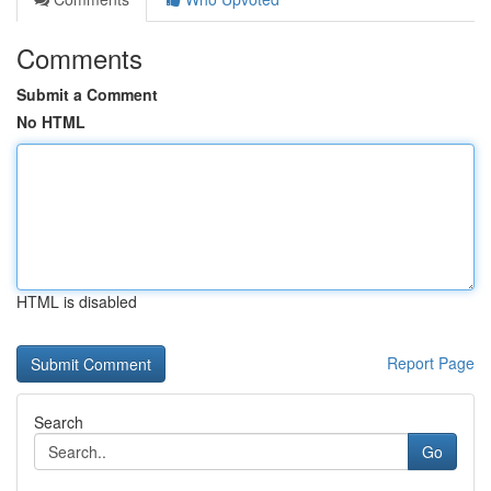
Comments
Submit a Comment
No HTML
HTML is disabled
Report Page
Search
Go