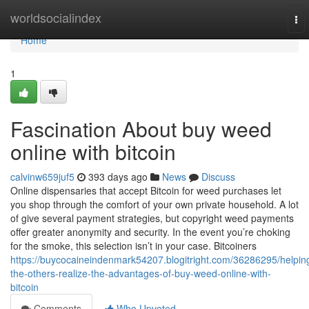
Home
worldsocialindex
To
nav
Home
1
Fascination About buy weed
online with bitcoin
calvinw659juf5
393 days ago
News
Discuss
Online dispensaries that accept Bitcoin for weed purchases let
you shop through the comfort of your own private household. A lot
of give several payment strategies, but copyright weed payments
offer greater anonymity and security. In the event you’re choking
for the smoke, this selection isn’t in your case. Bitcoiners
https://buycocaineindenmark54207.blogitright.com/36286295/helpin
the-others-realize-the-advantages-of-buy-weed-online-with-
bitcoin
Comments
Who Upvoted