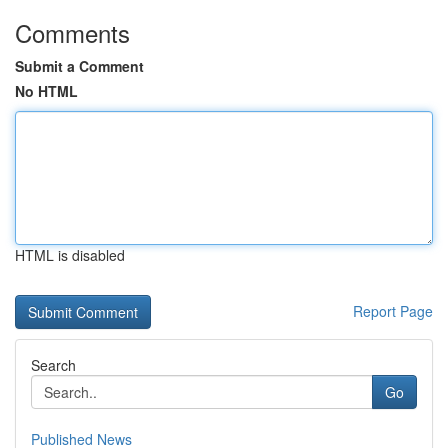
Comments
Submit a Comment
No HTML
HTML is disabled
Report Page
Search
Go
Published News