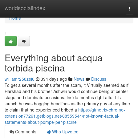
Home
worldsocialindex
Togg
navi
Home
1
Everything about acqua
torbida piscina
williamr258zei6
394 days ago
News
Discuss
To get a several months after the scam, it Virtually seemed as if
Harshad and his brother Ashwin would continue being at center-
stage and dominate occasions. Inside months right after his
launch he was hogging headlines as the primary guy at any time
to claim that he experienced bribed a
https://gtmetrix-chrome-
extension77261.getblogs.net/68559544/not-known-factual-
statements-about-pompe-per-piscine
Comments
Who Upvoted