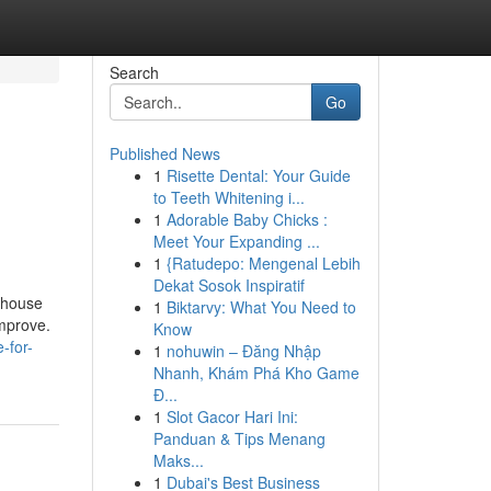
Search
Go
Published News
1
Risette Dental: Your Guide
to Teeth Whitening i...
1
Adorable Baby Chicks :
Meet Your Expanding ...
1
{Ratudepo: Mengenal Lebih
Dekat Sosok Inspiratif
g house
1
Biktarvy: What You Need to
improve.
Know
-for-
1
nohuwin – Đăng Nhập
Nhanh, Khám Phá Kho Game
Đ...
1
Slot Gacor Hari Ini:
Panduan & Tips Menang
Maks...
1
Dubai's Best Business