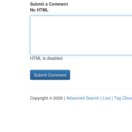
Submit a Comment
No HTML
HTML is disabled
Copyright © 2026 |
Advanced Search
|
Live
|
Tag Clou