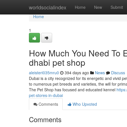
Home
worldsocialindex
Home
New
Submit
Home
1
How Much You Need To Ex
dhabi pet shop
aleisteri035mru0
394 days ago
News
Discuss
Dubai is a city recognized for its energetic and vivi
to numerous pet breeds and varieties, the will for prim
The Pet Shop has focused and educated kennel
https
pet-stores-in-dubai
Comments
Who Upvoted
Comments