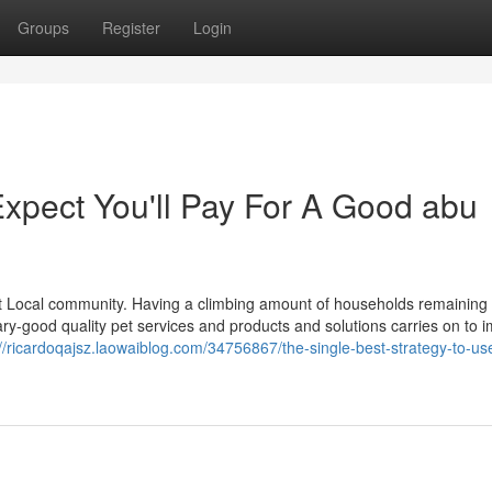
Groups
Register
Login
pect You'll Pay For A Good abu
d pet Local community. Having a climbing amount of households remainin
ary-good quality pet services and products and solutions carries on to 
://ricardoqajsz.laowaiblog.com/34756867/the-single-best-strategy-to-use