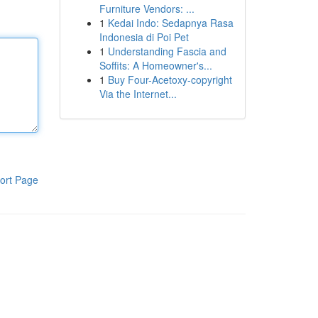
Furniture Vendors: ...
1
Kedai Indo: Sedapnya Rasa
Indonesia di Poi Pet
1
Understanding Fascia and
Soffits: A Homeowner's...
1
Buy Four-Acetoxy-copyright
Via the Internet...
ort Page