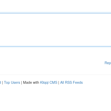
Rep
d
|
Top Users
| Made with
Kliqqi CMS
|
All RSS Feeds