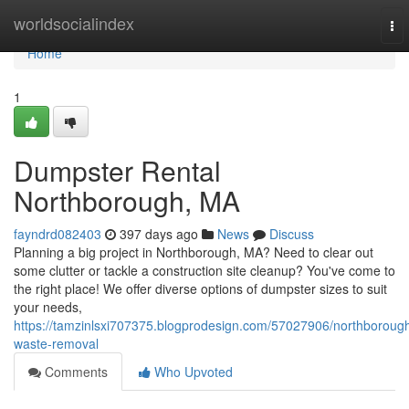
Home
worldsocialindex
To
nav
Home
1
Dumpster Rental
Northborough, MA
fayndrd082403
397 days ago
News
Discuss
Planning a big project in Northborough, MA? Need to clear out
some clutter or tackle a construction site cleanup? You've come to
the right place! We offer diverse options of dumpster sizes to suit
your needs,
https://tamzinlsxi707375.blogprodesign.com/57027906/northboroug
waste-removal
Comments
Who Upvoted