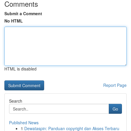
Comments
Submit a Comment
No HTML
HTML is disabled
Report Page
Search
Go
Published News
1
Dewataspin: Panduan copyright dan Akses Terbaru