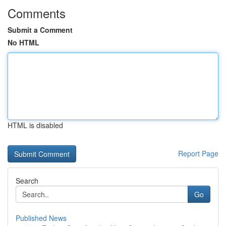
Comments
Submit a Comment
No HTML
HTML is disabled
Report Page
Search
Go
Published News