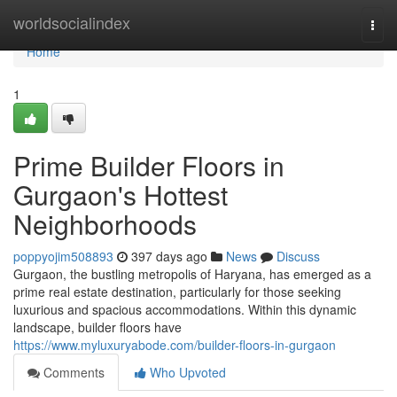
Home
worldsocialindex
Togg
navi
Home
1
Prime Builder Floors in
Gurgaon's Hottest
Neighborhoods
poppyojim508893
397 days ago
News
Discuss
Gurgaon, the bustling metropolis of Haryana, has emerged as a
prime real estate destination, particularly for those seeking
luxurious and spacious accommodations. Within this dynamic
landscape, builder floors have
https://www.myluxuryabode.com/builder-floors-in-gurgaon
Comments
Who Upvoted