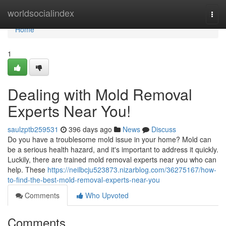
Home
worldsocialindex
Togg
navi
Home
1
Dealing with Mold Removal
Experts Near You!
saulzptb259531
396 days ago
News
Discuss
Do you have a troublesome mold issue in your home? Mold can
be a serious health hazard, and it's important to address it quickly.
Luckily, there are trained mold removal experts near you who can
help. These
https://neilbcju523873.nizarblog.com/36275167/how-
to-find-the-best-mold-removal-experts-near-you
Comments
Who Upvoted
Comments