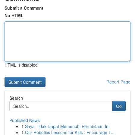
Submit a Comment
No HTML
HTML is disabled
Report Page
Search
Go
Published News
1
Saya Tidak Dapat Memenuhi Permintaan Ini
1
Our Robotics Lessons for Kids : Encourage T...