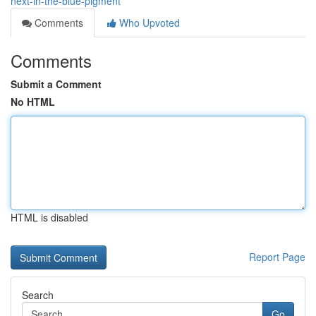
next-in-the-blue-pigment
Comments
Who Upvoted
Comments
Submit a Comment
No HTML
HTML is disabled
Report Page
Search
Go