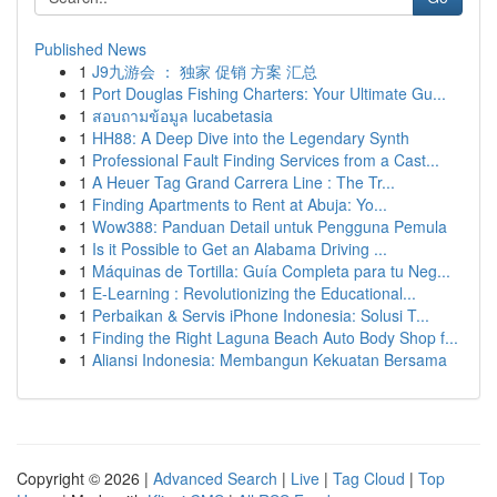
Published News
1
J9九游会 ： 独家 促销 方案 汇总
1
Port Douglas Fishing Charters: Your Ultimate Gu...
1
สอบถามข้อมูล lucabetasia
1
HH88: A Deep Dive into the Legendary Synth
1
Professional Fault Finding Services from a Cast...
1
A Heuer Tag Grand Carrera Line : The Tr...
1
Finding Apartments to Rent at Abuja: Yo...
1
Wow388: Panduan Detail untuk Pengguna Pemula
1
Is it Possible to Get an Alabama Driving ...
1
Máquinas de Tortilla: Guía Completa para tu Neg...
1
E-Learning : Revolutionizing the Educational...
1
Perbaikan & Servis iPhone Indonesia: Solusi T...
1
Finding the Right Laguna Beach Auto Body Shop f...
1
Aliansi Indonesia: Membangun Kekuatan Bersama
Copyright © 2026 |
Advanced Search
|
Live
|
Tag Cloud
|
Top