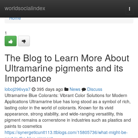
Home
worldsocialindex
Togg
navi
Home
1
The Blog to Learn More About
Ultramarine pigments and its
Importance
loboj296vya7
395 days ago
News
Discuss
Ultramarine Blue Colorants: Vibrant Color Solutions for Modern
Applications Ultramarine blue has long stood as a symbol of rich,
lasting color in the world of colorants. Known for its vivid
appearance, strong stability, and wide-ranging versatility, this
pigment remains a cornerstone in industries such as plastics and
paints to cosmetics
https://synergeticunit113.ttblogs.com/15805736/what-might-be-