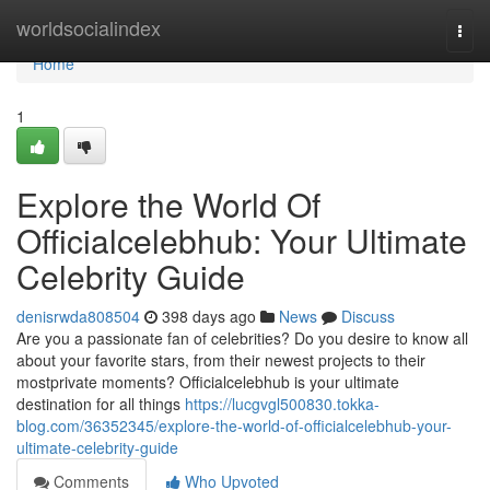
Home
worldsocialindex
Togg
navi
Home
1
Explore the World Of
Officialcelebhub: Your Ultimate
Celebrity Guide
denisrwda808504
398 days ago
News
Discuss
Are you a passionate fan of celebrities? Do you desire to know all
about your favorite stars, from their newest projects to their
mostprivate moments? Officialcelebhub is your ultimate
destination for all things
https://lucgvgl500830.tokka-
blog.com/36352345/explore-the-world-of-officialcelebhub-your-
ultimate-celebrity-guide
Comments
Who Upvoted