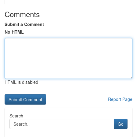
Comments
Submit a Comment
No HTML
HTML is disabled
Report Page
Search
Go