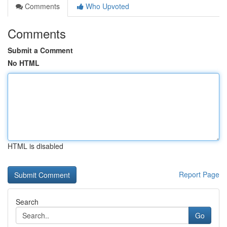
Comments
Who Upvoted
Comments
Submit a Comment
No HTML
HTML is disabled
Report Page
Search
Go