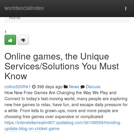
Home
worldsocialindex
Togg
navi
Home
1
Online games, the Unique
Services/Solutions You Must
Know
colino520fhk1
398 days ago
News
Discuss
How New Free Games Are Changing the Way We Play and
Connect In today’s fast-moving world, many people are exploring
new free games to relax, have fun, and escape daily pressure for
a while. From kids to grown-ups, more and more people are
choosing free games over expensive or complicated
https://interstellarrealm907.qodsblog.com/36108559/trending-
update-blog-on-cricket-game