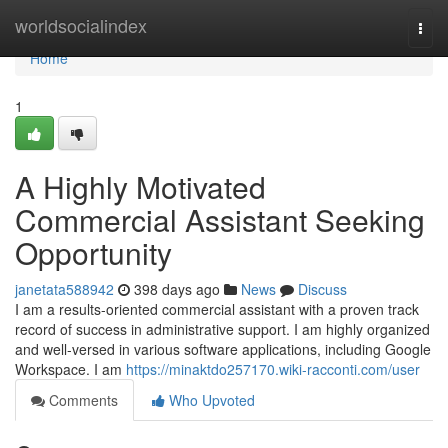
Home
worldsocialindex
Togg
navi
Home
1
A Highly Motivated
Commercial Assistant Seeking
Opportunity
janetata588942
398 days ago
News
Discuss
I am a results-oriented commercial assistant with a proven track
record of success in administrative support. I am highly organized
and well-versed in various software applications, including Google
Workspace. I am
https://minaktdo257170.wiki-racconti.com/user
Comments
Who Upvoted