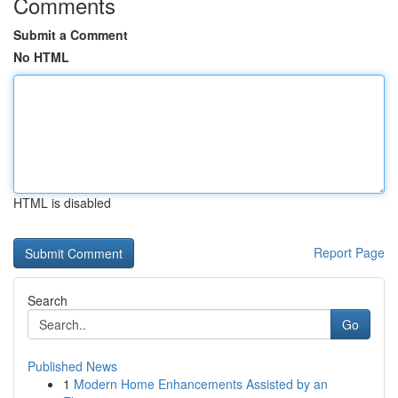
Comments
Submit a Comment
No HTML
HTML is disabled
Report Page
Search
Go
Published News
1
Modern Home Enhancements Assisted by an