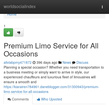
Home
worldsocialindex
Togg
navi
Home
1
Premium Limo Service for All
Occasions
aliviabpmy471872
396 days ago
News
Discuss
Planning a special occasion? Whether you need transportation to
a business meeting or simply want to arrive in style, our
experienced chauffeurs and luxurious fleet of limousines will
ensure a smooth and
https://kiarairen784961.daneblogger.com/31300943/premium-
limo-service-for-all-occasions
Comments
Who Upvoted