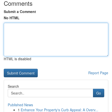
Comments
Submit a Comment
No HTML
HTML is disabled
Report Page
Search
Go
Published News
1
Enhance Your Property's Curb Appeal: A Overv...