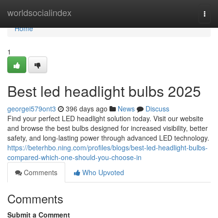
Home
worldsocialindex
Togg
navi
Home
1
Best led headlight bulbs 2025
georgei579ont3
396 days ago
News
Discuss
Find your perfect LED headlight solution today. Visit our website
and browse the best bulbs designed for increased visibility, better
safety, and long-lasting power through advanced LED technology.
https://beterhbo.ning.com/profiles/blogs/best-led-headlight-bulbs-
compared-which-one-should-you-choose-in
Comments
Who Upvoted
Comments
Submit a Comment