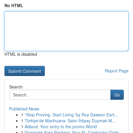
No HTML
HTML is disabled
Report Page
Search
Go
Published News
1
“Stop Proving. Start Living.”by Roy Dawson Eart...
1
Türkiye'de Marihuana: Satın İhtiyaç Duymak M...
1
Adland: Your entry to the promo World
1
Dominate Area Ranking: Your FL Contractor Onlin...