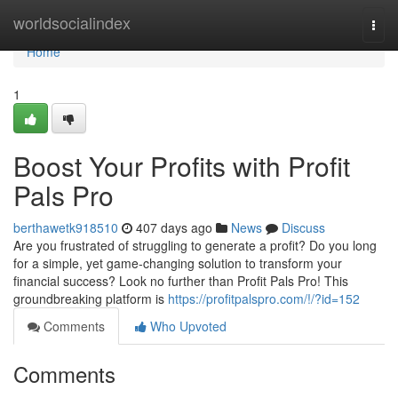
Home
worldsocialindex
Togg
navi
Home
1
Boost Your Profits with Profit
Pals Pro
berthawetk918510
407 days ago
News
Discuss
Are you frustrated of struggling to generate a profit? Do you long
for a simple, yet game-changing solution to transform your
financial success? Look no further than Profit Pals Pro! This
groundbreaking platform is
https://profitpalspro.com/!/?id=152
Comments
Who Upvoted
Comments