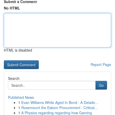
Submit a Comment
No HTML
HTML is disabled
Report Page
Search
Go
Published News
1
Evan Williams White Aged In Bond : A Detaile...
1
Rosemount the Eskom Procurement : Critical...
1
A Physics regarding regarding how Gaming