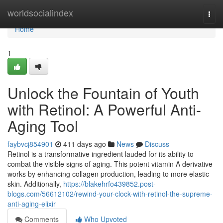
Home
worldsocialindex
Togg
navi
Home
1
Unlock the Fountain of Youth
with Retinol: A Powerful Anti-
Aging Tool
faybvcj854901
411 days ago
News
Discuss
Retinol is a transformative ingredient lauded for its ability to
combat the visible signs of aging. This potent vitamin A derivative
works by enhancing collagen production, leading to more elastic
skin. Additionally,
https://blakehrfo439852.post-
blogs.com/56612102/rewind-your-clock-with-retinol-the-supreme-
anti-aging-elixir
Comments
Who Upvoted