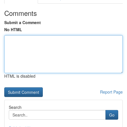
Comments
Submit a Comment
No HTML
HTML is disabled
Report Page
Search
Go