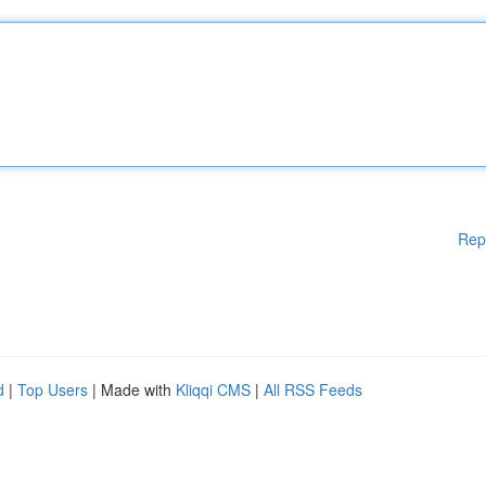
Rep
d
|
Top Users
| Made with
Kliqqi CMS
|
All RSS Feeds