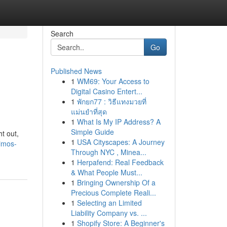
Search
Go
Published News
1
WM69: Your Access to
Digital Casino Entert...
1
พักยก77 : วิธีแทงมวยที่
แม่นยำที่สุด
1
What Is My IP Address? A
Simple Guide
ht out,
1
USA Cityscapes: A Journey
limos-
Through NYC , Minea...
1
Herpafend: Real Feedback
& What People Must...
1
Bringing Ownership Of a
Precious Complete Reali...
1
Selecting an Limited
Liability Company vs. ...
1
Shopify Store: A Beginner's