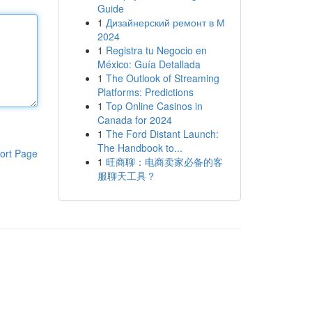
Guide
1
Дизайнерский ремонт в М
2024
1
Registra tu Negocio en
México: Guía Detallada
1
The Outlook of Streaming
Platforms: Predictions
1
Top Online Casinos in
Canada for 2024
1
The Ford Distant Launch:
The Handbook to...
ort Page
1
旺商聊：电商卖家必备的客
服聊天工具？