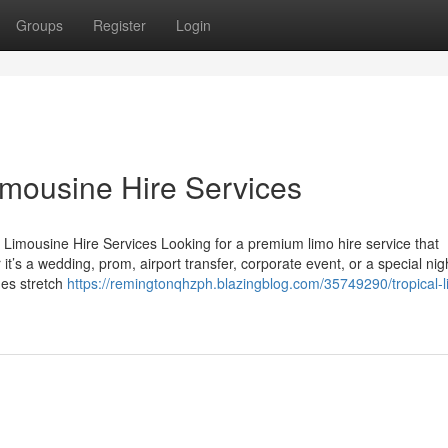
Groups
Register
Login
imousine Hire Services
 Limousine Hire Services Looking for a premium limo hire service that
t’s a wedding, prom, airport transfer, corporate event, or a special nig
des stretch
https://remingtonqhzph.blazingblog.com/35749290/tropical-