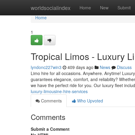
Home
worldsocialindex
Home
New
Submit
Home
1
Tropical Limos - Luxury L
lyndonc227win3
409 days ago
News
Discuss
Limo hire for all occasions. Anywhere. Anytime! Luxury
guarantees elegance, comfort, and reliability? Whether i
we have the perfect ride for you. Our luxury fleet inclu
luxury-limousine-hire-services
Comments
Who Upvoted
Comments
Submit a Comment