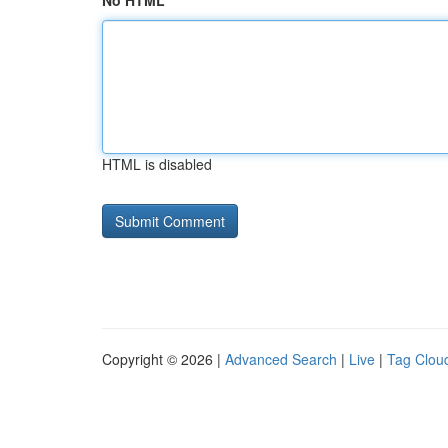
No HTML
HTML is disabled
Copyright © 2026 |
Advanced Search
|
Live
|
Tag Clou