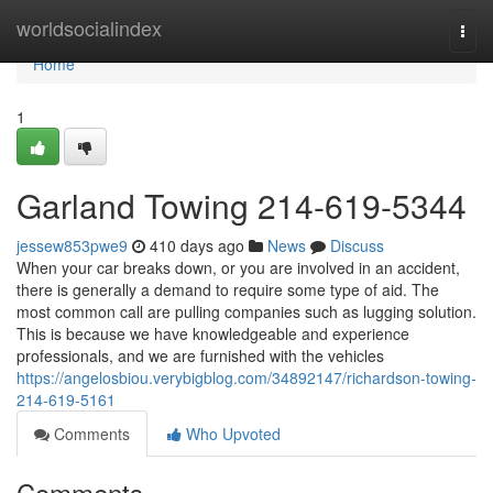
Home
worldsocialindex
Togg
navi
Home
1
Garland Towing 214-619-5344
jessew853pwe9
410 days ago
News
Discuss
When your car breaks down, or you are involved in an accident,
there is generally a demand to require some type of aid. The
most common call are pulling companies such as lugging solution.
This is because we have knowledgeable and experience
professionals, and we are furnished with the vehicles
https://angelosbiou.verybigblog.com/34892147/richardson-towing-
214-619-5161
Comments
Who Upvoted
Comments