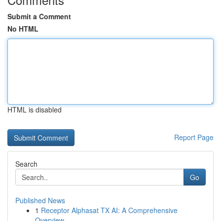
Submit a Comment
No HTML
HTML is disabled
Report Page
Search
Go
Published News
1
Receptor Alphasat TX AI: A Comprehensive
Overview