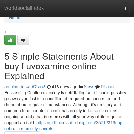
Home
worldsocialindex
Togg
navi
Home
1
5 Simple Statements About
buy fluvoxamine online
Explained
archimedesw197suy8
413 days ago
News
Discuss
Possessing Continual anxiety is debilitating, and it could possibly
go away you inside a condition of frequent be concerned and
dread about regular circumstances. Although it’s ordinary and
common to encounter occasional anxiety in tense situations,
ongoing anxiety that interferes with all your way of life requires
support and aid.
https://griffinlprss.dm-blog.com/35712319/top-
celexa-for-anxiety-secrets