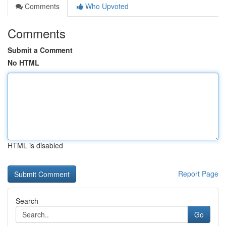
Comments
Who Upvoted
Comments
Submit a Comment
No HTML
HTML is disabled
Report Page
Search
Go