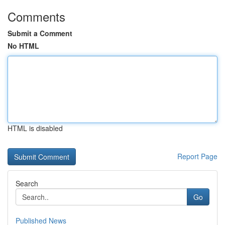
Comments
Submit a Comment
No HTML
HTML is disabled
Report Page
Search
Go
Published News