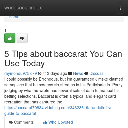
Home
worldsocialindex
Togg
navi
Home
1
5 Tips about baccarat You Can
Use Today
raymondu975idx9
413 days ago
News
Discuss
I could possibly be Erroneous, but I'm guaranteed Jimske claimed
someplace that he screens six streams in his Participate in. Porky
judging by what he wrote had several sets of data to manual his
betting selections. Baccarat is often a typical and elegant card
recreation that has captured the
https://baccarat70834.vidublog.com/34623619/the-definitive-
guide-to-baccarat
Comments
Who Upvoted