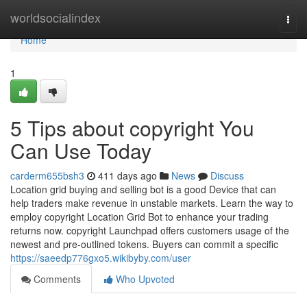
Home
worldsocialindex
Togg
navi
Home
1
5 Tips about copyright You
Can Use Today
carderm655bsh3
411 days ago
News
Discuss
Location grid buying and selling bot is a good Device that can
help traders make revenue in unstable markets. Learn the way to
employ copyright Location Grid Bot to enhance your trading
returns now. copyright Launchpad offers customers usage of the
newest and pre-outlined tokens. Buyers can commit a specific
https://saeedp776gxo5.wikibyby.com/user
Comments
Who Upvoted