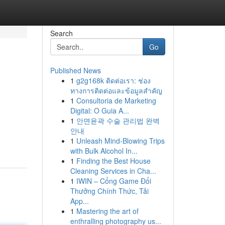
Search
Go
Published News
1
g2g168k ติดต่อเรา: ช่อง
ทางการติดต่อและข้อมูลสำคัญ
1
Consultoria de Marketing
Digital: O Guia A...
1
안면윤곽 수술 관리법 완벽
안내
1
Unleash Mind-Blowing Trips
with Bulk Alcohol In...
1
Finding the Best House
Cleaning Services in Cha...
1
IWIN – Cổng Game Đổi
Thưởng Chính Thức, Tải
App...
1
Mastering the art of
enthralling photography us...