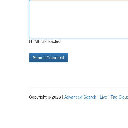
HTML is disabled
Copyright © 2026 |
Advanced Search
|
Live
|
Tag Clou