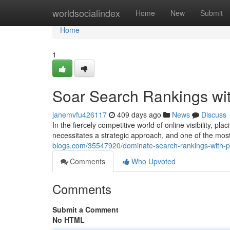
Home
worldsocialindex
Home
New
Submit
Home
1
Soar Search Rankings wi
janemvfu426117
409 days ago
News
Discuss
In the fiercely competitive world of online visibility, p
necessitates a strategic approach, and one of the mo
blogs.com/35547920/dominate-search-rankings-with-
Comments
Who Upvoted
Comments
Submit a Comment
No HTML