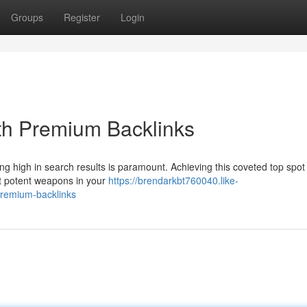
Groups
Register
Login
th Premium Backlinks
lacing high in search results is paramount. Achieving this coveted top spot
st potent weapons in your
https://brendarkbt760040.like-
premium-backlinks