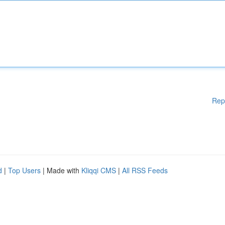
Rep
d
|
Top Users
| Made with
Kliqqi CMS
|
All RSS Feeds