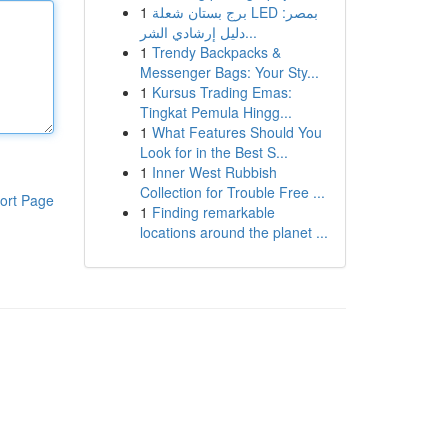
1
برج بستان شعلة LED بمصر:
دليل إرشادي الشر...
1
Trendy Backpacks &
Messenger Bags: Your Sty...
1
Kursus Trading Emas:
Tingkat Pemula Hingg...
1
What Features Should You
Look for in the Best S...
1
Inner West Rubbish
Collection for Trouble Free ...
ort Page
1
Finding remarkable
locations around the planet ...