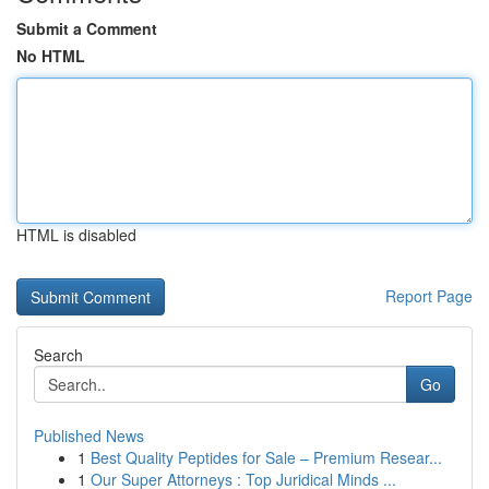
Submit a Comment
No HTML
HTML is disabled
Report Page
Search
Go
Published News
1
Best Quality Peptides for Sale – Premium Resear...
1
Our Super Attorneys : Top Juridical Minds ...