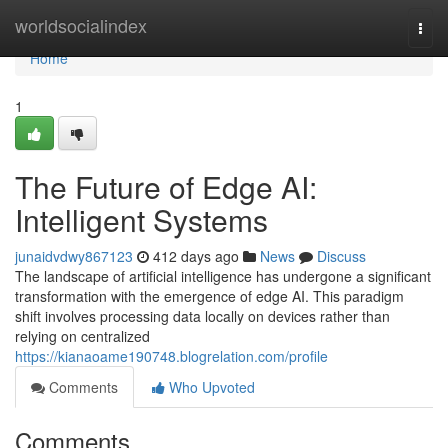
Home
worldsocialindex
Togg
navi
Home
1
The Future of Edge AI:
Intelligent Systems
junaidvdwy867123
412 days ago
News
Discuss
The landscape of artificial intelligence has undergone a significant
transformation with the emergence of edge AI. This paradigm
shift involves processing data locally on devices rather than
relying on centralized
https://kianaoame190748.blogrelation.com/profile
Comments
Who Upvoted
Comments