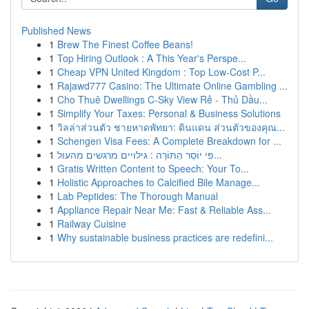
Published News
1
Brew The Finest Coffee Beans!
1
Top Hiring Outlook : A This Year's Perspe...
1
Cheap VPN United Kingdom : Top Low-Cost P...
1
Rajawd777 Casino: The Ultimate Online Gambling ...
1
Cho Thuê Dwellings C-Sky View Rẻ - Thủ Dầu...
1
Simplify Your Taxes: Personal & Business Solutions
1
วิลล่าส่วนตัว ชายหาดพัทยา: ดินแดน ส่วนตัวของคุณ...
1
Schengen Visa Fees: A Complete Breakdown for ...
1
פִּי יוֹסֵר הַתּוֹרָה : גילויים מרגשים מהעול...
1
Gratis Written Content to Speech: Your To...
1
Holistic Approaches to Calcified Bile Manage...
1
Lab Peptides: The Thorough Manual
1
Appliance Repair Near Me: Fast & Reliable Ass...
1
Railway Cuisine
1
Why sustainable business practices are redefini...