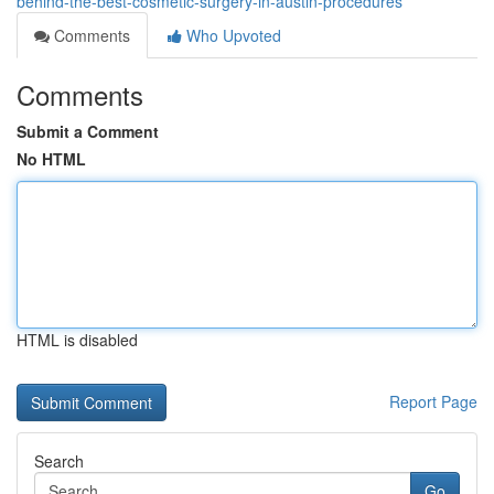
behind-the-best-cosmetic-surgery-in-austin-procedures
Comments
Who Upvoted
Comments
Submit a Comment
No HTML
HTML is disabled
Report Page
Search
Go