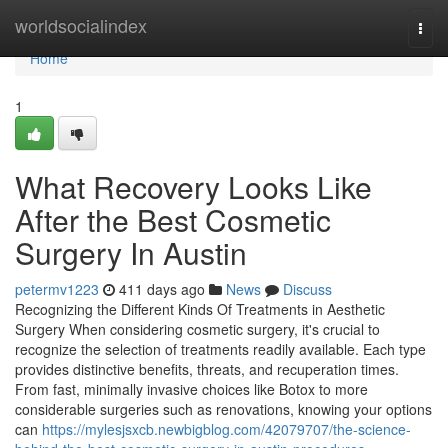
Home
worldsocialindex
Togg
navi
Home
1
What Recovery Looks Like
After the Best Cosmetic
Surgery In Austin
petermv1223
411 days ago
News
Discuss
Recognizing the Different Kinds Of Treatments in Aesthetic
Surgery When considering cosmetic surgery, it's crucial to
recognize the selection of treatments readily available. Each type
provides distinctive benefits, threats, and recuperation times.
From fast, minimally invasive choices like Botox to more
considerable surgeries such as renovations, knowing your options
can
https://mylesjsxcb.newbigblog.com/42079707/the-science-