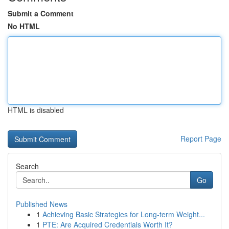
Submit a Comment
No HTML
HTML is disabled
Report Page
Search
Go
Published News
1
Achieving Basic Strategies for Long-term Weight...
1
PTE: Are Acquired Credentials Worth It?