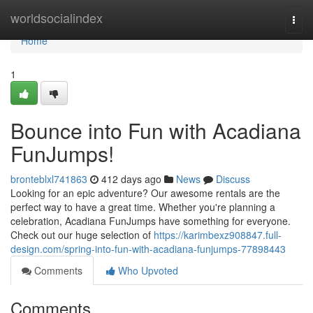
Home
worldsocialindex
Togg
navi
Home
1
Bounce into Fun with Acadiana
FunJumps!
bronteblxl741863
412 days ago
News
Discuss
Looking for an epic adventure? Our awesome rentals are the
perfect way to have a great time. Whether you're planning a
celebration, Acadiana FunJumps have something for everyone.
Check out our huge selection of
https://karimbexz908847.full-
design.com/spring-into-fun-with-acadiana-funjumps-77898443
Comments
Who Upvoted
Comments