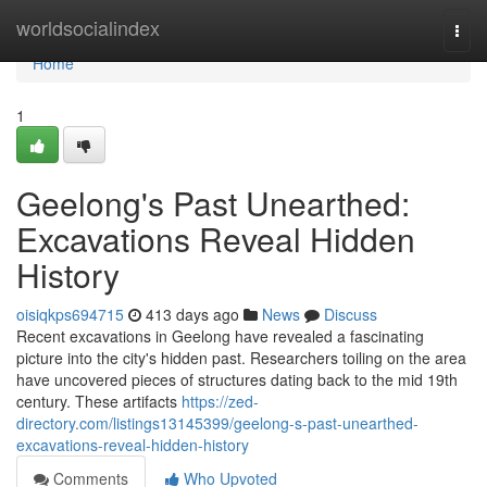
Home
worldsocialindex
Togg
navi
Home
1
Geelong's Past Unearthed:
Excavations Reveal Hidden
History
oisiqkps694715
413 days ago
News
Discuss
Recent excavations in Geelong have revealed a fascinating
picture into the city's hidden past. Researchers toiling on the area
have uncovered pieces of structures dating back to the mid 19th
century. These artifacts
https://zed-
directory.com/listings13145399/geelong-s-past-unearthed-
excavations-reveal-hidden-history
Comments
Who Upvoted