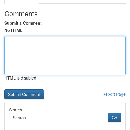
Comments
Submit a Comment
No HTML
HTML is disabled
Report Page
Search
Go