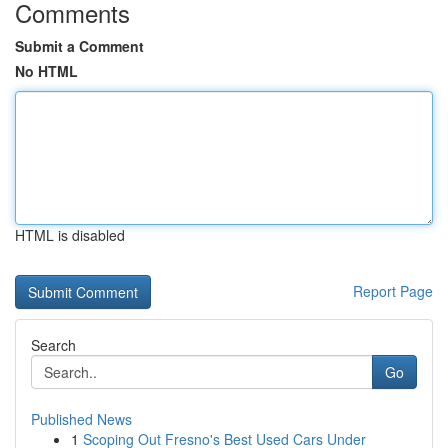
Comments
Submit a Comment
No HTML
HTML is disabled
Report Page
Search
Go
Published News
1
Scoping Out Fresno's Best Used Cars Under