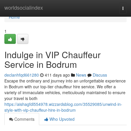
Home
worldsocialindex
Togg
navi
Home
1
Indulge in VIP Chauffeur
Service in Bodrum
declanhfqd661280
411 days ago
News
Discuss
Escape the ordinary and journey into an unforgettable experience
in Bodrum with our top-tier chauffeur hire service. We offer a
variety of immaculate vehicles, meticulously maintained to ensure
your travel is both
https://aishagfdl554978.wizzardsblog.com/35529085/unwind-in-
style-with-vip-chauffeur-hire-in-bodrum
Comments
Who Upvoted